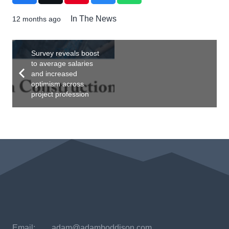
In The News
12 months ago
Survey reveals boost
to average salaries
and increased
optimism across
project profession
Email:
adam@adamboddison.com