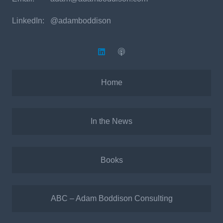
LinkedIn: @adamboddison
Home
In the News
Books
ABC – Adam Boddison Consulting