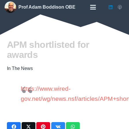
Prof Adam Boddison OBE
APM shortlisted for
awards
In The News
https://www.wired-
gov.net/wg/news.nsf/articles/APM+sho