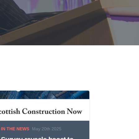
IN THE NEWS
May 20th 2025