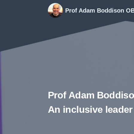
Prof Adam Boddison O
Prof Adam Boddis
An inclusive leader