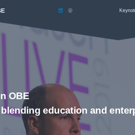
BE
Keynot
on OBE
 blending education and enter