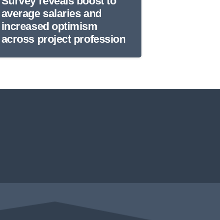
Survey reveals boost to
average salaries and
increased optimism
across project profession