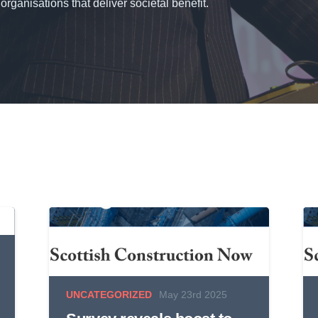
organisations that deliver societal benefit.
UNCATEGORIZED
May 23rd 2025