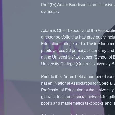
Prof (Dr) Adam Boddison is an inclusive 
overseas.
Adam is Chief Executive of the Associat
director portfolio that has previously inc
Education college and a Trustee for a mu
pupils across 58 primary, secondary and 
at the University of Leicester (School of 
University College (Queens University Be
Prior to this, Adam held a number of exec
nasen (National Association for Special 
Professional Education at the University
global educational social network for gi
books and mathematics text books and is 