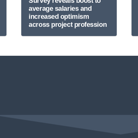
Survey reveals boost to
average salaries and
increased optimism
across project profession