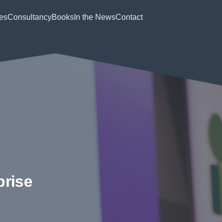
es
Consultancy
Books
In the News
Contact
prise