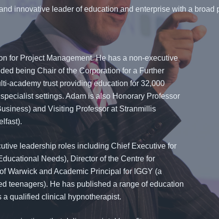
and innovative leader of education and enterprise with a broad p
ion for Project Management. He has a non-executive
luded being Chair of the Corporation for a Further
lti-academy trust providing education for 32,000
specialist settings. Adam is also Honorary Professor
Business) and Visiting Professor at Stranmillis
lfast).
utive leadership roles including Chief Executive for
Educational Needs), Director of the Centre for
 of Warwick and Academic Principal for IGGY (a
fted teenagers). He has published a range of education
a qualified clinical hypnotherapist.