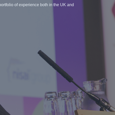
ortfolio of experience both in the UK and