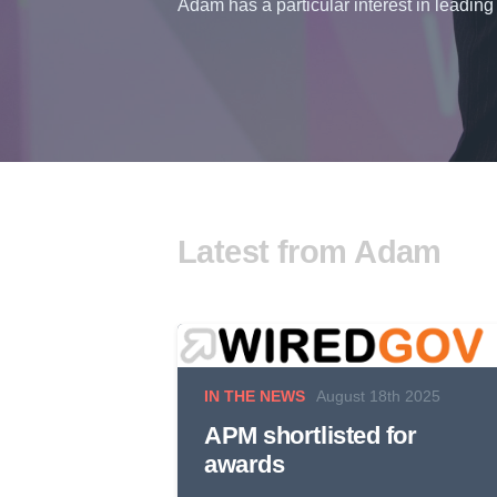
Adam has a particular interest in leading 
Latest from Adam
IN THE NEWS
August 18th 2025
APM shortlisted for
awards