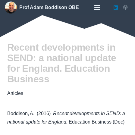
Prof Adam Boddison OBE
Recent developments in
SEND: a national update
for England. Education
Business
Articles
Boddison, A. (2016)
Recent developments in SEND: a
national update for England.
Education Business (Dec)