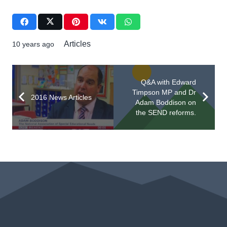
Articles
10 years ago
Q&A with Edward
Timpson MP and Dr
2016 News Articles
Adam Boddison on
the SEND reforms.