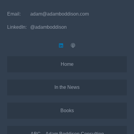
Email:
adam@adamboddison.com
LinkedIn: @adamboddison
Home
In the News
Books
ABC – Adam Boddison Consulting