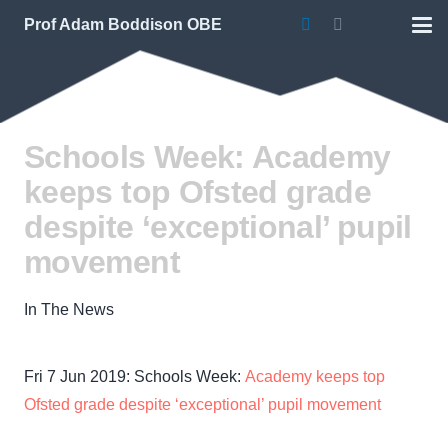
Prof Adam Boddison OBE
Schools Week: Academy
keeps top Ofsted grade
despite ‘exceptional’ pupil
movement
In The News
Fri 7 Jun 2019: Schools Week:
Academy keeps top
Ofsted grade despite ‘exceptional’ pupil movement