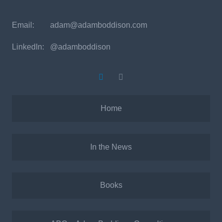
Email:
adam@adamboddison.com
LinkedIn: @adamboddison
Home
In the News
Books