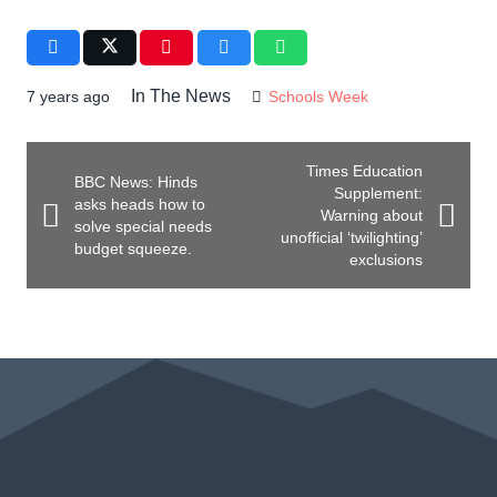
In The News
7 years ago
Schools Week
Times Education
BBC News: Hinds
Supplement:
asks heads how to
Warning about
solve special needs
unofficial ‘twilighting’
budget squeeze.
exclusions