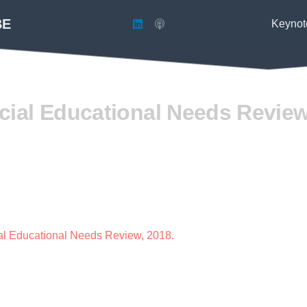
BE
Keynot
ial Educational Needs Review
al Educational Needs Review, 2018.