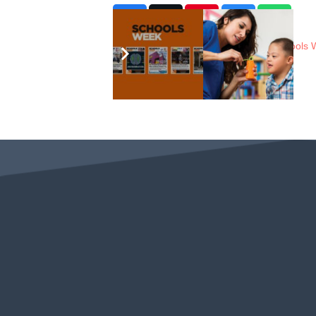
In The News
8 years ago
Schools 