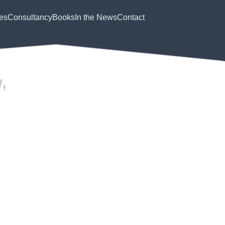
es
Consultancy
Books
In the News
Contact
,