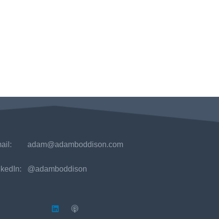
ail:
adam@adamboddison.com
nkedIn: @adamboddison