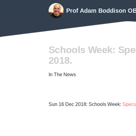
Prof Adam Boddison O
Schools Week: Spec
2018.
In The News
Sun 16 Dec 2018: Schools Week:
Speci