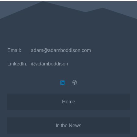
Email:
adam@adamboddison.com
LinkedIn: @adamboddison
Home
In the News