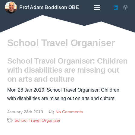
Prof Adam Boddison OBE
School Travel Organiser
School Travel Organiser: Children
with disabilities are missing out
on arts and culture
Mon 28 Jan 2019: School Travel Organiser: Children
with disabilities are missing out on arts and culture
January 28th 2019
No Comments
School Travel Organiser