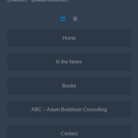
Home
In the News
Books
ABC – Adam Boddison Consulting
Contact