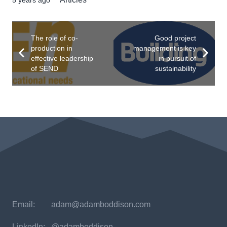
The role of co-
Good project
production in
management is key
effective leadership
in pursuit of
of SEND
sustainability
Email:
adam@adamboddison.com
LinkedIn: @adamboddison